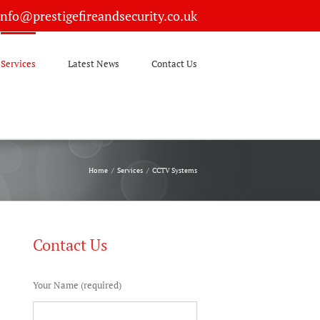
info@prestigefireandsecurity.co.uk
Services
Latest News
Contact Us
Home
/
Services
/
CCTV Systems
Contact Us
Your Name (required)