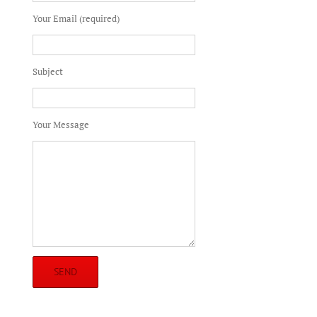
Your Email (required)
Subject
Your Message