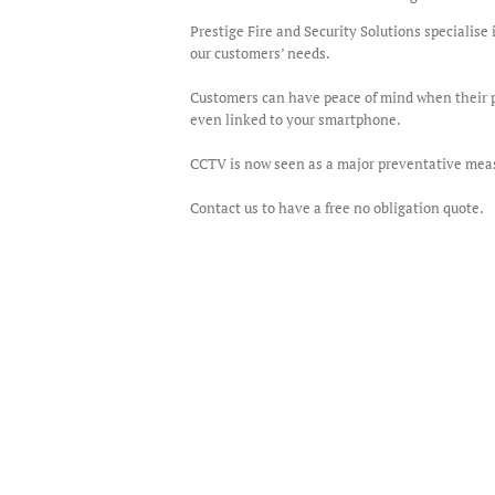
Prestige Fire and Security Solutions specialis
our customers’ needs.
Customers can have peace of mind when their p
even linked to your smartphone.
CCTV is now seen as a major preventative measu
Contact us to have a free no obligation quote.