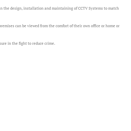
e in the design, installation and maintaining of CCTV Systems to match
remises can be viewed from the comfort of their own office or home or
re in the fight to reduce crime.