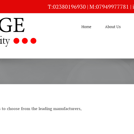
T:
02380196930
| M:
07949977781
|
Home
About Us
s to choose from the leading manufacturers,