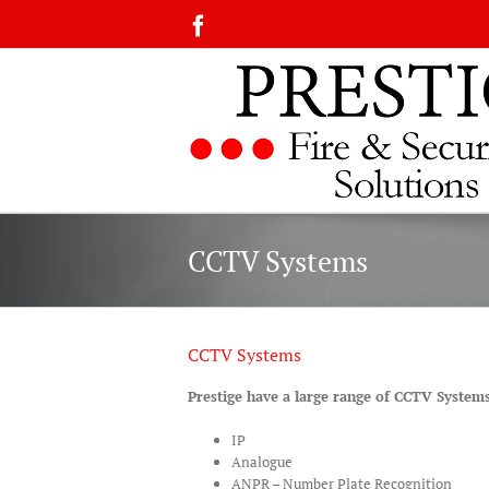
Skip
Facebook
to
content
CCTV Systems
CCTV Systems
Prestige have a large range of CCTV System
IP
Analogue
ANPR – Number Plate Recognition