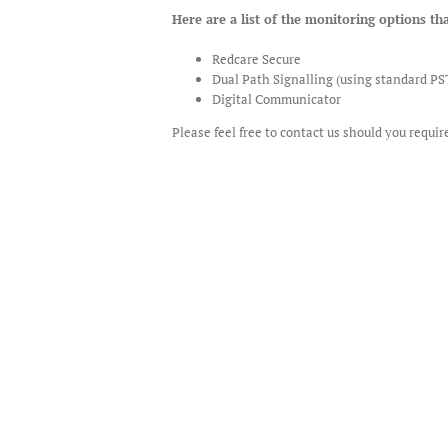
Here are a list of the monitoring options tha
Redcare Secure
Dual Path Signalling (using standard P
Digital Communicator
Please feel free to contact us should you requi