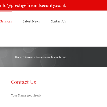
info@prestigefireandsecurity.co.uk
Services
Latest News
Contact Us
Home
/
Services
/
Maintenance & Monitoring
Contact Us
Your Name (required)