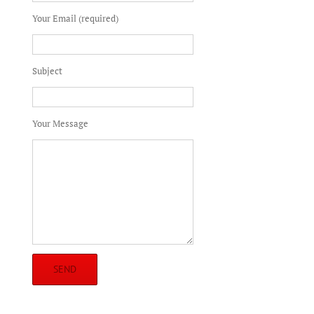
Your Email (required)
Subject
Your Message