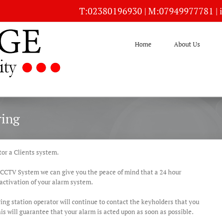
T:
02380196930
| M:
07949977781
|
Home
About Us
ring
or a Clients system.
 CCTV System we can give you the peace of mind that a 24 hour
activation of your alarm system.
ing station operator will continue to contact the keyholders that you
is will guarantee that your alarm is acted upon as soon as possible.