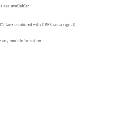
t are available:
STN Line combined with GPRS radio signal)
re any more information