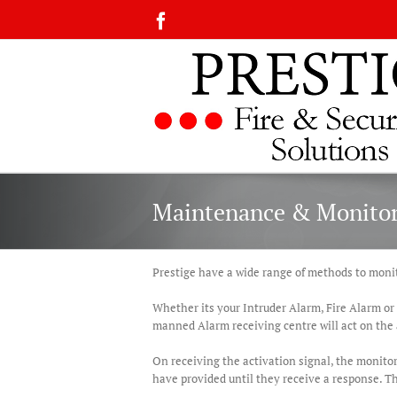
Skip
Facebook
to
content
Maintenance & Monito
Prestige have a wide range of methods to monit
Whether its your Intruder Alarm, Fire Alarm or
manned Alarm receiving centre will act on the 
On receiving the activation signal, the monitor
have provided until they receive a response. Th